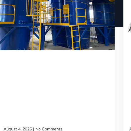
August 4, 2026
No Comments