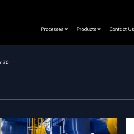
Processes
Products
Contact U
r 30