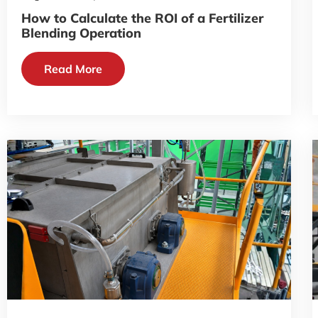
How to Calculate the ROI of a Fertilizer
Blending Operation
Read More