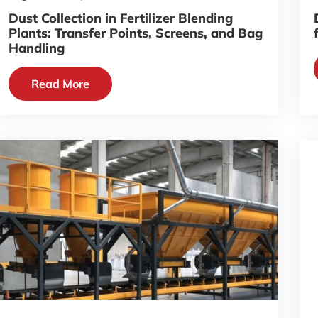
Dust Collection in Fertilizer Blending
Plants: Transfer Points, Screens, and Bag
Handling
Read More