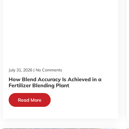
July 31, 2026
No Comments
How Blend Accuracy Is Achieved in a
Fertilizer Blending Plant
Read More