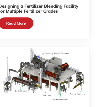
Designing a Fertilizer Blending Facility
for Multiple Fertilizer Grades
Read More