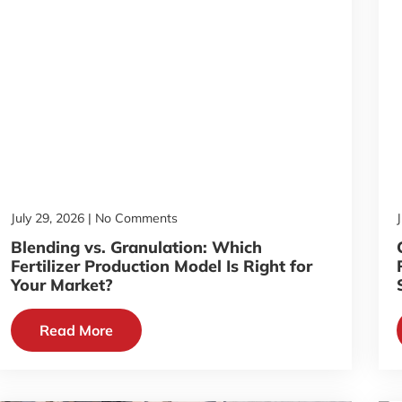
July 29, 2026
No Comments
Blending vs. Granulation: Which
Fertilizer Production Model Is Right for
Your Market?
Read More