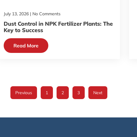
July 13, 2026
No Comments
Dust Control in NPK Fertilizer Plants: The
Key to Success
Read More
Previous
1
2
3
Next