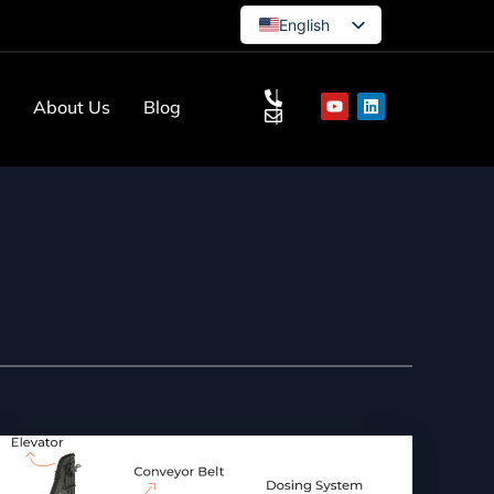
English
German
French
s
About Us
Blog
Turkish