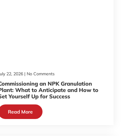
July 22, 2026
No Comments
Commissioning an NPK Granulation
Plant: What to Anticipate and How to
Set Yourself Up for Success
Read More