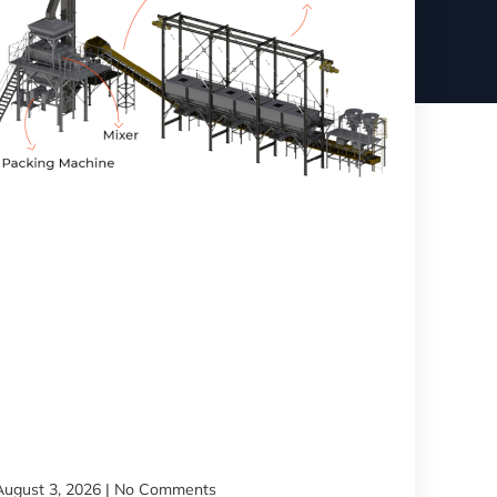
August 3, 2026
No Comments