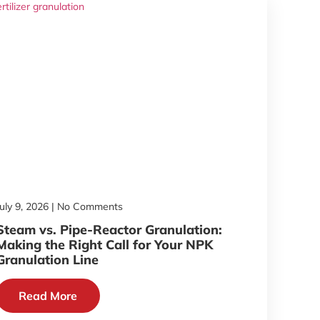
July 9, 2026
No Comments
Steam vs. Pipe-Reactor Granulation:
Making the Right Call for Your NPK
Granulation Line
Read More