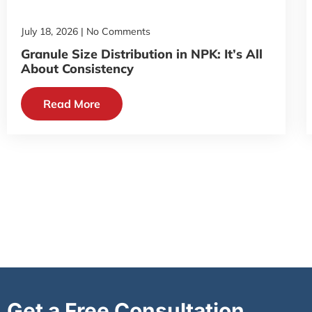
July 18, 2026
No Comments
Granule Size Distribution in NPK: It’s All
About Consistency
Read More
Get a Free Consultation