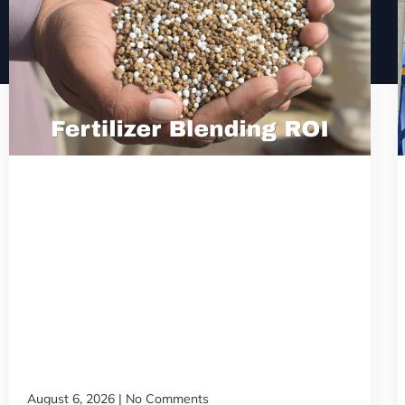
August 6, 2026
No Comments