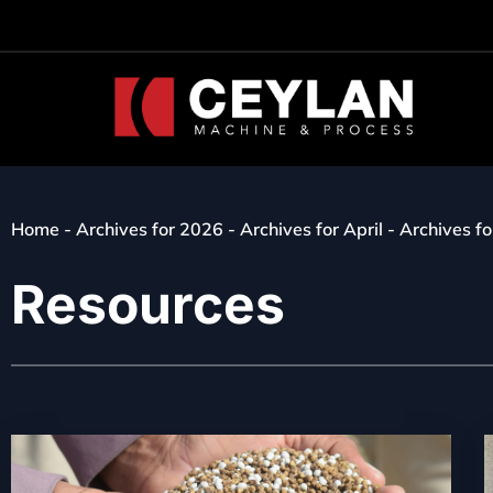
Home
-
Archives for 2026
-
Archives for April
-
Archives fo
Resources