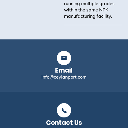
running multiple grades
within the same NPK
manufacturing facility.
Email
info@ceylanport.com
Contact Us