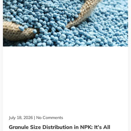
July 18, 2026
No Comments
Granule Size Distribution in NPK: It’s All