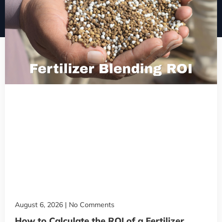
August 6, 2026
No Comments
How to Calculate the ROI of a Fertilizer