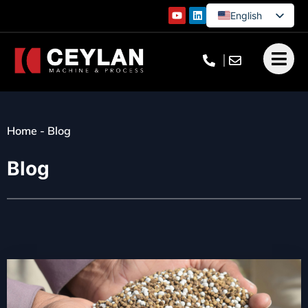
English
German
French
Turkish
Home
-
Blog
Blog