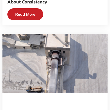
About Consistency
Read More