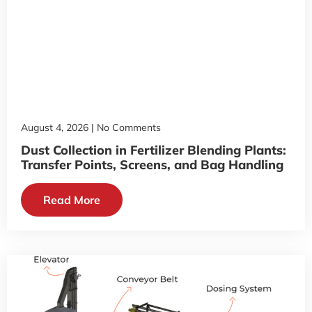
August 4, 2026
No Comments
Dust Collection in Fertilizer Blending Plants:
Transfer Points, Screens, and Bag Handling
Read More