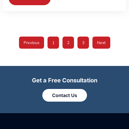
Previous
1
2
3
Next
Get a Free Consultation
Contact Us