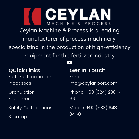
Ceylan Machine & Process is a leading
manufacturer of process machinery,
specializing in the production of high-efficiency
equipment for the fertilizer industry.
Quick Links
Get In Touch
Fertilizer Production
Email:
Processes
info@ceylanport.com
Granulation
Phone: +90 (324) 238 17
Equipment
66
Safety Certifications
Mobile: +90 (533) 648
34 78
Sitemap