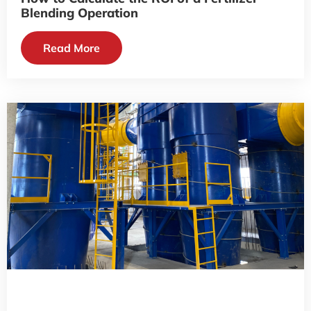
Blending Operation
Read More