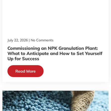
July 22, 2026
No Comments
Commissioning an NPK Granulation Plant:
What to Anticipate and How to Set Yourself
Up for Success
Read More