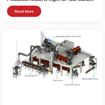
Read More