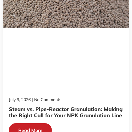
July 9, 2026
No Comments
Steam vs. Pipe-Reactor Granulation: Making
the Right Call for Your NPK Granulation Line
Read More