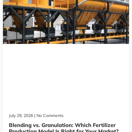
July 29, 2026
No Comments
Blending vs. Granulation: Which Fertilizer
Production Model Is Right for Your Market?