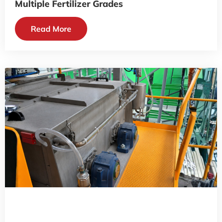
Multiple Fertilizer Grades
Read More