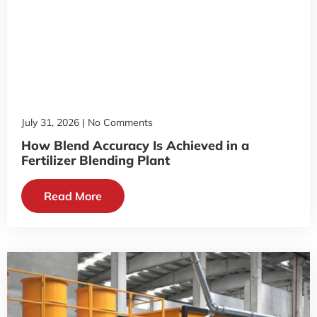
July 31, 2026
No Comments
How Blend Accuracy Is Achieved in a
Fertilizer Blending Plant
Read More