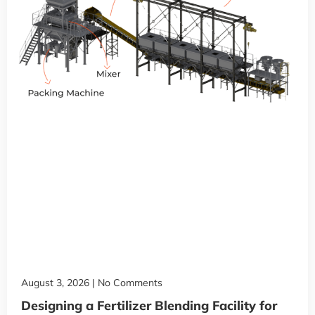
August 3, 2026
No Comments
Designing a Fertilizer Blending Facility for