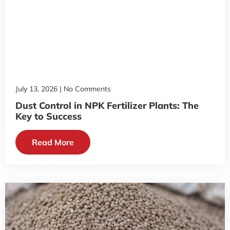
July 13, 2026
No Comments
Dust Control in NPK Fertilizer Plants: The
Key to Success
Read More