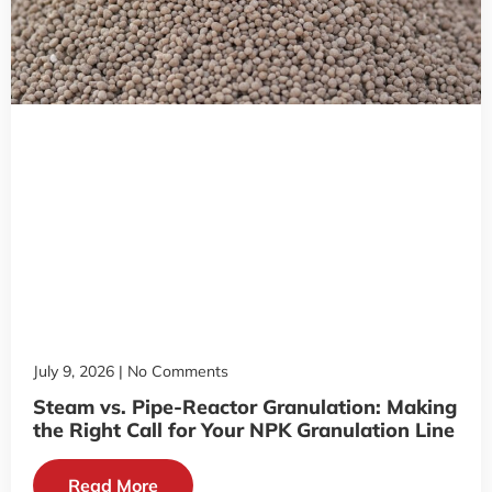
July 9, 2026
No Comments
Steam vs. Pipe-Reactor Granulation: Making
the Right Call for Your NPK Granulation Line
Read More