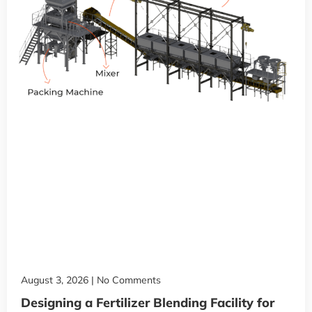
August 3, 2026
No Comments
Designing a Fertilizer Blending Facility for