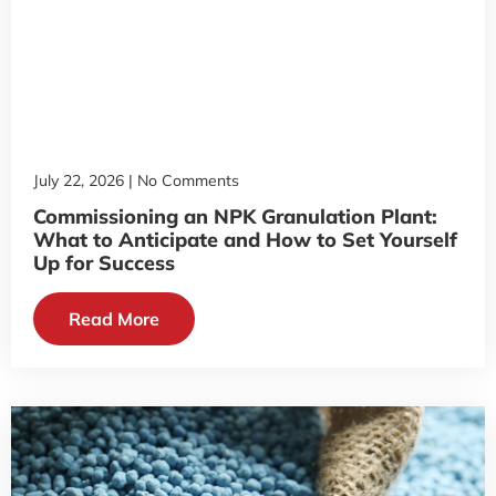
July 22, 2026
No Comments
Commissioning an NPK Granulation Plant:
What to Anticipate and How to Set Yourself
Up for Success
Read More