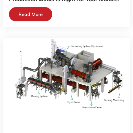
Read More