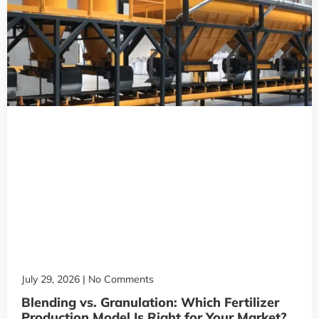
July 29, 2026
No Comments
Blending vs. Granulation: Which Fertilizer
Production Model Is Right for Your Market?