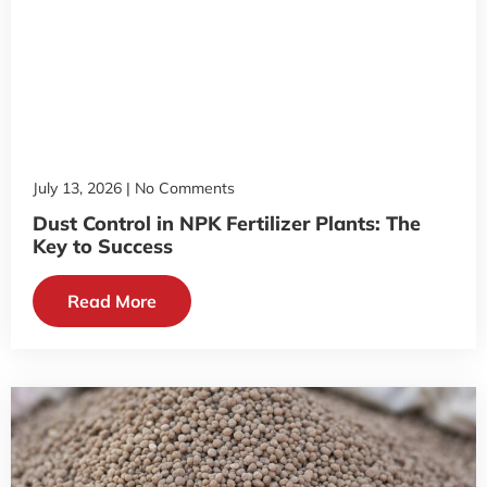
July 13, 2026
No Comments
Dust Control in NPK Fertilizer Plants: The
Key to Success
Read More