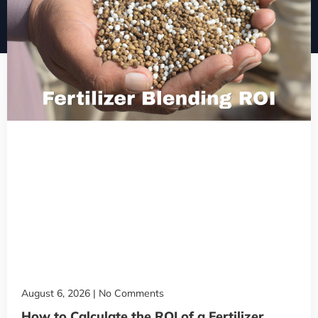
August 6, 2026
No Comments
How to Calculate the ROI of a Fertilizer