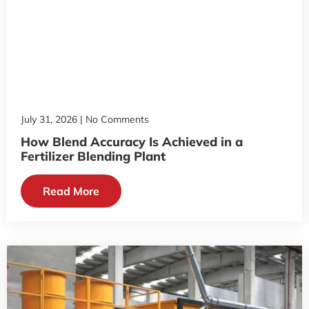
July 31, 2026
No Comments
How Blend Accuracy Is Achieved in a
Fertilizer Blending Plant
Read More