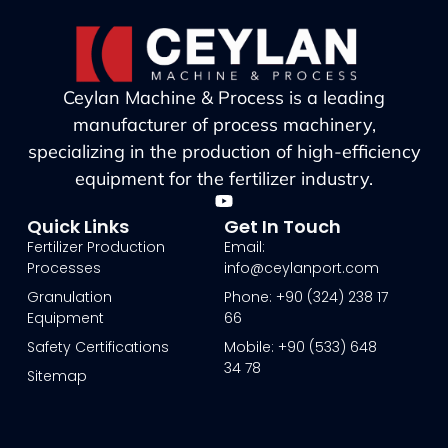
Ceylan Machine & Process is a leading
manufacturer of process machinery,
specializing in the production of high-efficiency
equipment for the fertilizer industry.
Quick Links
Get In Touch
Fertilizer Production
Email:
Processes
info@ceylanport.com
Granulation
Phone: +90 (324) 238 17
Equipment
66
Safety Certifications
Mobile: +90 (533) 648
34 78
Sitemap