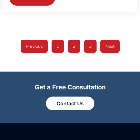
Previous
1
2
3
Next
Get a Free Consultation
Contact Us