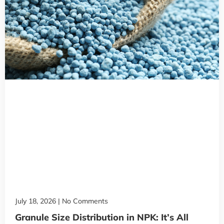
July 18, 2026
No Comments
Granule Size Distribution in NPK: It’s All