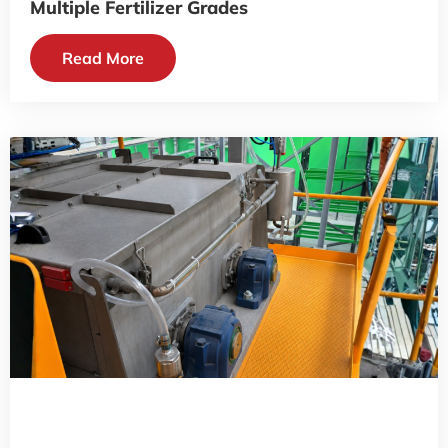
Multiple Fertilizer Grades
Read More