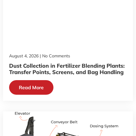
August 4, 2026
No Comments
Dust Collection in Fertilizer Blending Plants:
Transfer Points, Screens, and Bag Handling
Read More