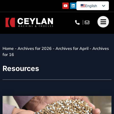
English
German
French
Turkish
Home
-
Archives for 2026
-
Archives for April
-
Archives
for 16
Resources