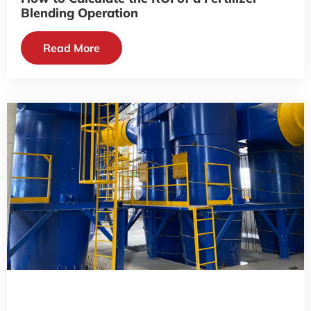
Blending Operation
Read More