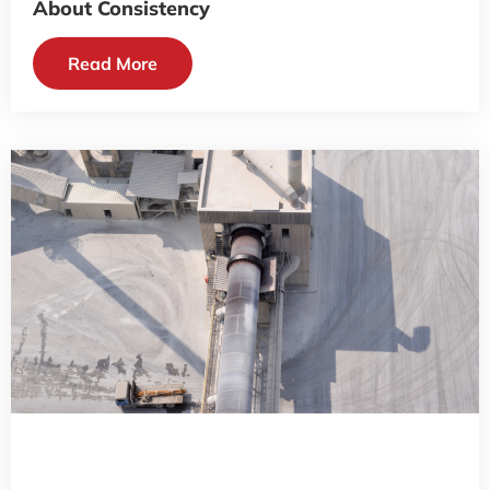
About Consistency
Read More