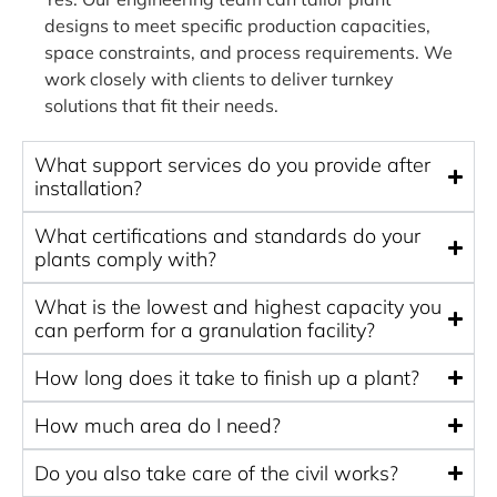
designs to meet specific production capacities,
space constraints, and process requirements. We
work closely with clients to deliver turnkey
solutions that fit their needs.
What support services do you provide after
installation?
What certifications and standards do your
plants comply with?
What is the lowest and highest capacity you
can perform for a granulation facility?
How long does it take to finish up a plant?
How much area do I need?
Do you also take care of the civil works?