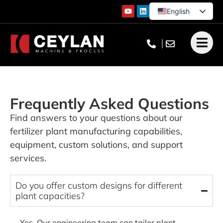
English
German
French
Turkish
Frequently Asked Questions
Find answers to your questions about our
fertilizer plant manufacturing capabilities,
equipment, custom solutions, and support
services.
Do you offer custom designs for different
plant capacities?
Yes. Our engineering team can tailor plant