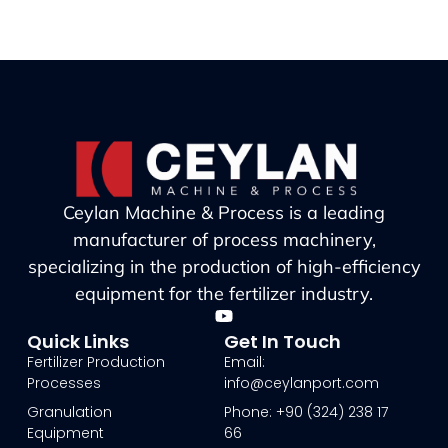
Ceylan Machine & Process is a leading
manufacturer of process machinery,
specializing in the production of high-efficiency
equipment for the fertilizer industry.
Quick Links
Get In Touch
Fertilizer Production
Email:
Processes
info@ceylanport.com
Granulation
Phone: +90 (324) 238 17
Equipment
66