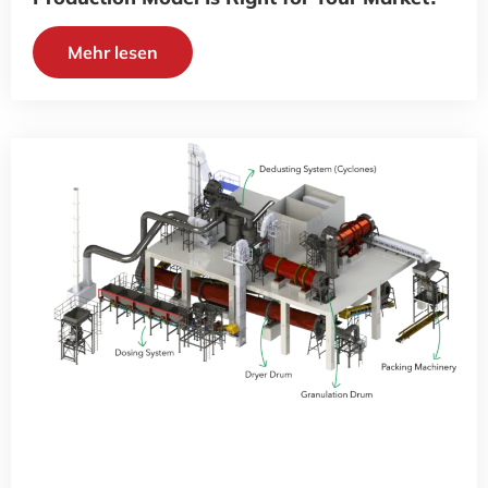
Mehr lesen