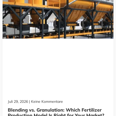
Juli 29, 2026
Keine Kommentare
Blending vs. Granulation: Which Fertilizer
Production Model Is Right for Your Market?