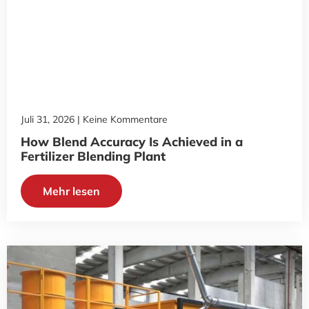
Juli 31, 2026
Keine Kommentare
How Blend Accuracy Is Achieved in a
Fertilizer Blending Plant
Mehr lesen