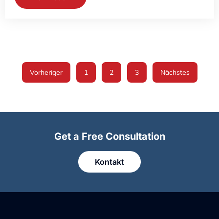
Vorheriger
1
2
3
Nächstes
Get a Free Consultation
Kontakt