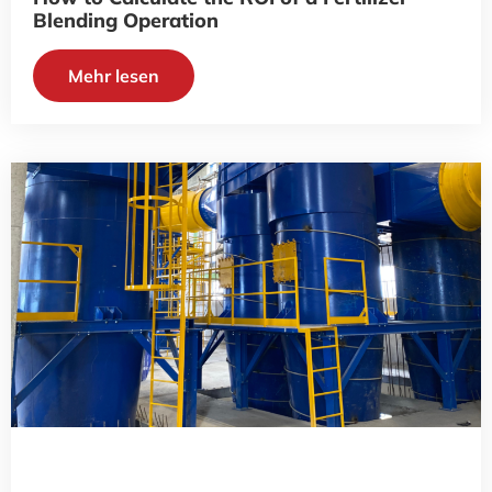
Blending Operation
Mehr lesen