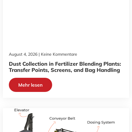
August 4, 2026
Keine Kommentare
Dust Collection in Fertilizer Blending Plants:
Transfer Points, Screens, and Bag Handling
Mehr lesen