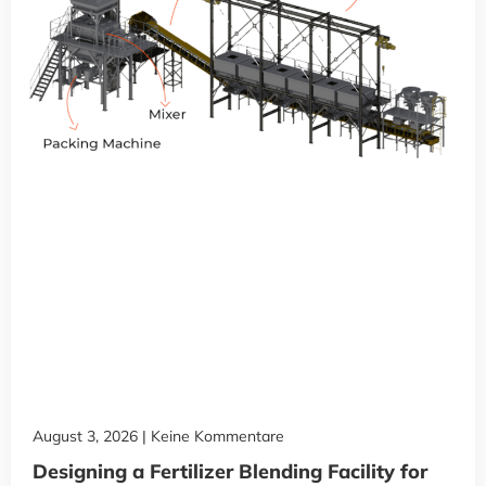
August 3, 2026
Keine Kommentare
Designing a Fertilizer Blending Facility for