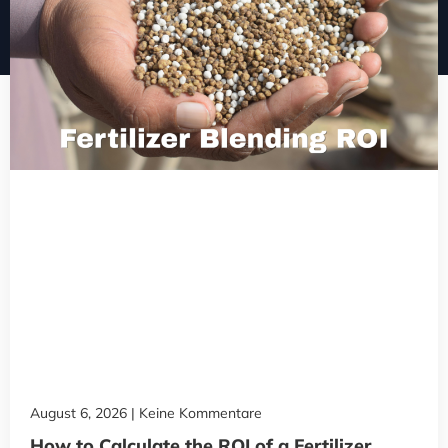
August 6, 2026
Keine Kommentare
How to Calculate the ROI of a Fertilizer