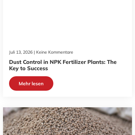
Juli 13, 2026
Keine Kommentare
Dust Control in NPK Fertilizer Plants: The
Key to Success
Mehr lesen