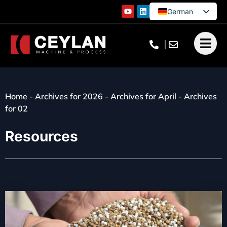
German
English
French
Turkish
Home
-
Archives for 2026
-
Archives for April
-
Archives
for 02
Resources