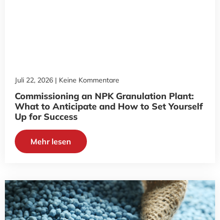
Juli 22, 2026
Keine Kommentare
Commissioning an NPK Granulation Plant:
What to Anticipate and How to Set Yourself
Up for Success
Mehr lesen