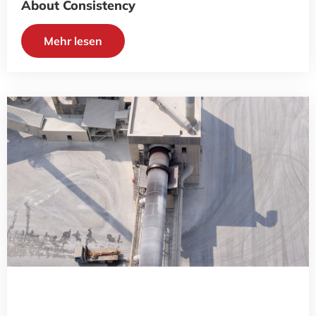
About Consistency
Mehr lesen