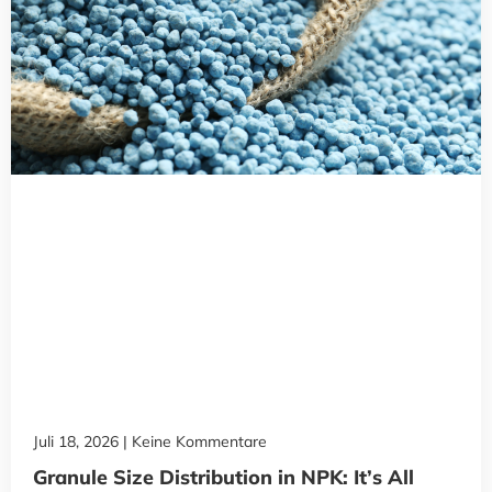
Juli 18, 2026
Keine Kommentare
Granule Size Distribution in NPK: It’s All