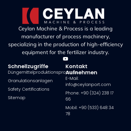
Ceylan Machine & Process is a leading
manufacturer of process machinery,
specializing in the production of high-efficiency
equipment for the fertilizer industry.
Schnellzugriffe
Kontakt
Aufnehmen
Düngemittelproduktionsprozesse
E-Mail:
Granulationsanlagen
info@ceylanport.com
Safety Certifications
Phone: +90 (324) 238 17
Sitemap
66
Mobil: +90 (533) 648 34
78