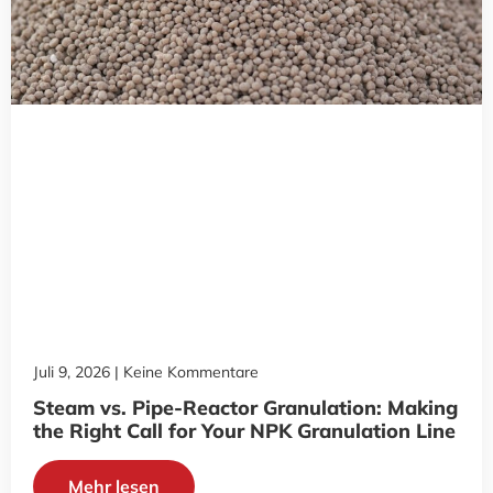
Juli 9, 2026
Keine Kommentare
Steam vs. Pipe-Reactor Granulation: Making
the Right Call for Your NPK Granulation Line
Mehr lesen