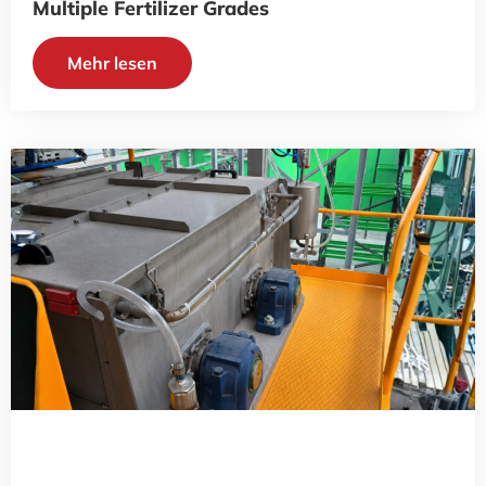
Multiple Fertilizer Grades
Mehr lesen