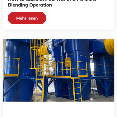
Blending Operation
Mehr lesen