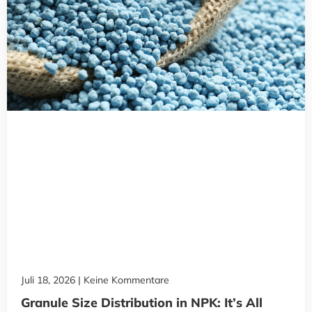
Juli 18, 2026
Keine Kommentare
Granule Size Distribution in NPK: It’s All