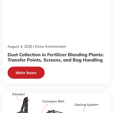
August 4, 2026
Keine Kommentare
Dust Collection in Fertilizer Blending Plants:
Transfer Points, Screens, and Bag Handling
Mehr lesen