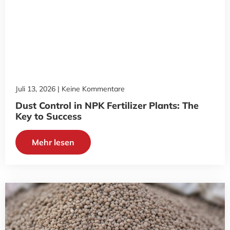
Juli 13, 2026
Keine Kommentare
Dust Control in NPK Fertilizer Plants: The
Key to Success
Mehr lesen