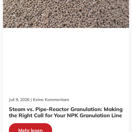
Juli 9, 2026
Keine Kommentare
Steam vs. Pipe-Reactor Granulation: Making
the Right Call for Your NPK Granulation Line
Mehr lesen