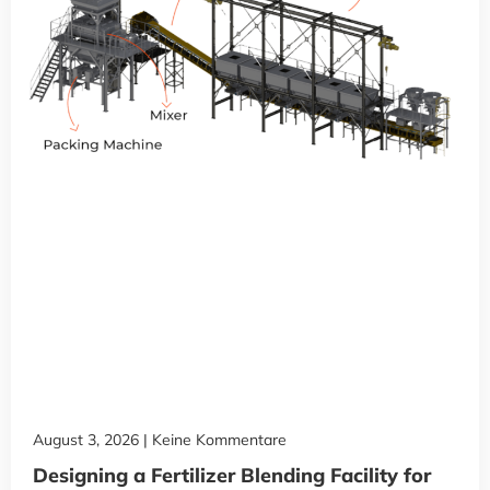
August 3, 2026
Keine Kommentare
Designing a Fertilizer Blending Facility for