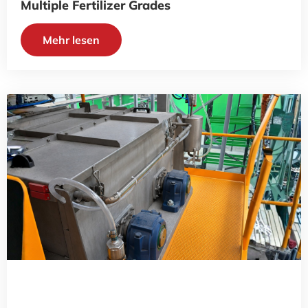
Multiple Fertilizer Grades
Mehr lesen