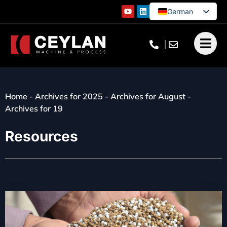
German
English
French
Turkish
Home
-
Archives for 2025
-
Archives for August
-
Archives for 19
Resources