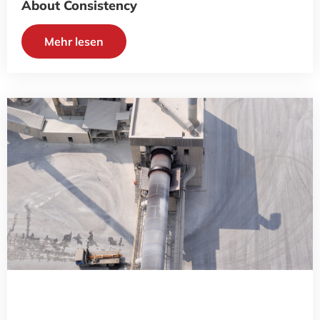
About Consistency
Mehr lesen