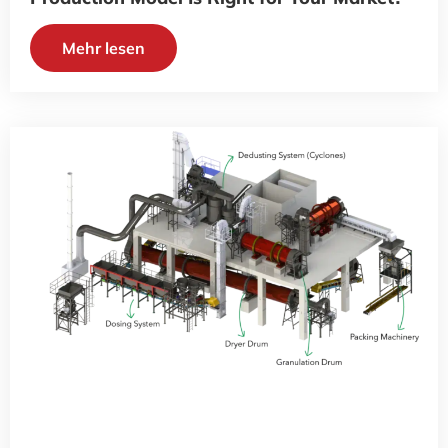
Mehr lesen