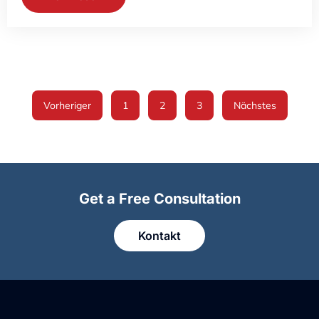
Vorheriger
1
2
3
Nächstes
Get a Free Consultation
Kontakt