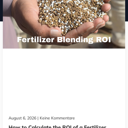
August 6, 2026
Keine Kommentare
How to Calculate the ROI of a Fertilizer