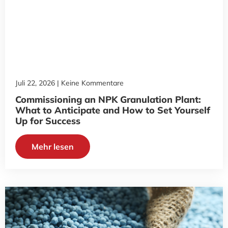
Juli 22, 2026
Keine Kommentare
Commissioning an NPK Granulation Plant:
What to Anticipate and How to Set Yourself
Up for Success
Mehr lesen