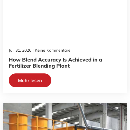
Juli 31, 2026
Keine Kommentare
How Blend Accuracy Is Achieved in a
Fertilizer Blending Plant
Mehr lesen