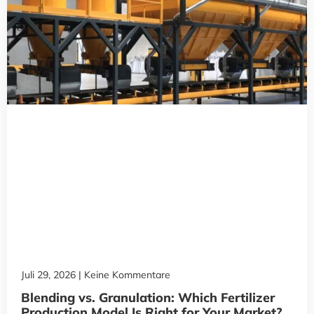
Juli 29, 2026
Keine Kommentare
Blending vs. Granulation: Which Fertilizer
Production Model Is Right for Your Market?