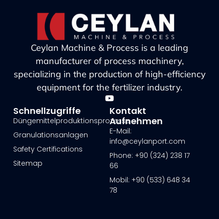
Ceylan Machine & Process is a leading
manufacturer of process machinery,
specializing in the production of high-efficiency
equipment for the fertilizer industry.
Schnellzugriffe
Kontakt
Aufnehmen
Düngemittelproduktionsprozesse
E-Mail:
Granulationsanlagen
info@ceylanport.com
Safety Certifications
Phone: +90 (324) 238 17
Sitemap
66
Mobil: +90 (533) 648 34
78