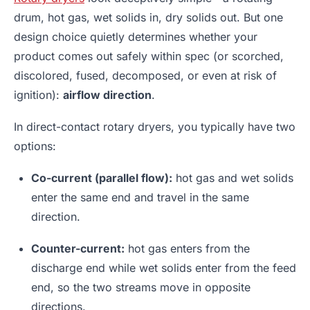
drum, hot gas, wet solids in, dry solids out. But one
design choice quietly determines whether your
product comes out safely within spec (or scorched,
discolored, fused, decomposed, or even at risk of
ignition):
airflow direction
.
In direct-contact rotary dryers, you typically have two
options:
Co-current (parallel flow):
hot gas and wet solids
enter the same end and travel in the same
direction.
Counter-current:
hot gas enters from the
discharge end while wet solids enter from the feed
end, so the two streams move in opposite
directions.