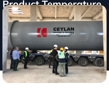
Product Temperature
February 2, 2026
No Comments