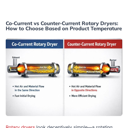
Co‑Current vs Counter‑Current Rotary Dryers:
How to Choose Based on Product Temperature
Rotary dryers
look deceptively simple—a rotating