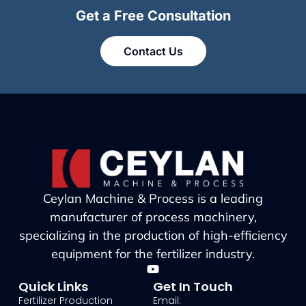
Get a Free Consultation
Contact Us
Ceylan Machine & Process is a leading
manufacturer of process machinery,
specializing in the production of high-efficiency
equipment for the fertilizer industry.
Quick Links
Get In Touch
Fertilizer Production
Email: