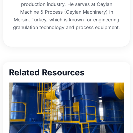
production industry. He serves at Ceylan
Machine & Process (Ceylan Machinery) in
Mersin, Turkey, which is known for engineering
granulation technology and process equipment.
Related Resources