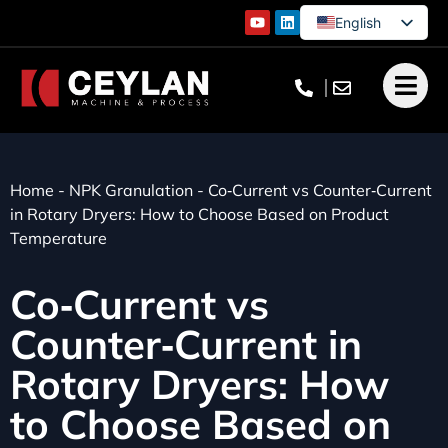
English
German
French
Turkish
Home
-
NPK Granulation
-
Co‑Current vs Counter‑Current
in Rotary Dryers: How to Choose Based on Product
Temperature
Co‑Current vs
Counter‑Current in
Rotary Dryers: How
to Choose Based on