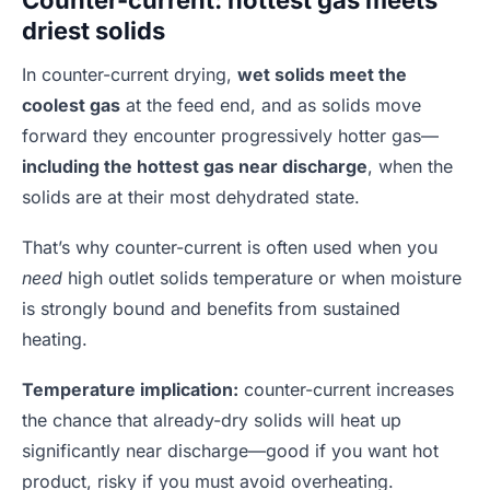
driest solids
In counter-current drying,
wet solids meet the
coolest gas
at the feed end, and as solids move
forward they encounter progressively hotter gas—
including the hottest gas near discharge
, when the
solids are at their most dehydrated state.
That’s why counter-current is often used when you
need
high outlet solids temperature or when moisture
is strongly bound and benefits from sustained
heating.
Temperature implication:
counter-current increases
the chance that already-dry solids will heat up
significantly near discharge—good if you want hot
product, risky if you must avoid overheating.