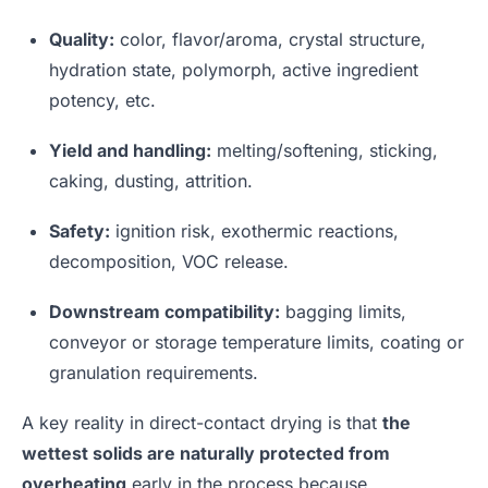
Quality:
color, flavor/aroma, crystal structure,
hydration state, polymorph, active ingredient
potency, etc.
Yield and handling:
melting/softening, sticking,
caking, dusting, attrition.
Safety:
ignition risk, exothermic reactions,
decomposition, VOC release.
Downstream compatibility:
bagging limits,
conveyor or storage temperature limits, coating or
granulation requirements.
A key reality in direct-contact drying is that
the
wettest solids are naturally protected from
overheating
early in the process because