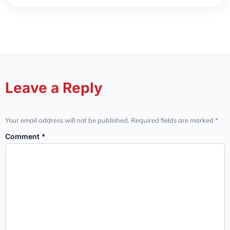
Leave a Reply
Your email address will not be published.
Required fields are marked
*
Comment
*