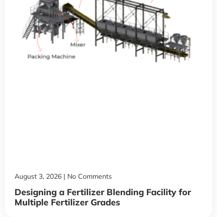
August 3, 2026
No Comments
Designing a Fertilizer Blending Facility for
Multiple Fertilizer Grades