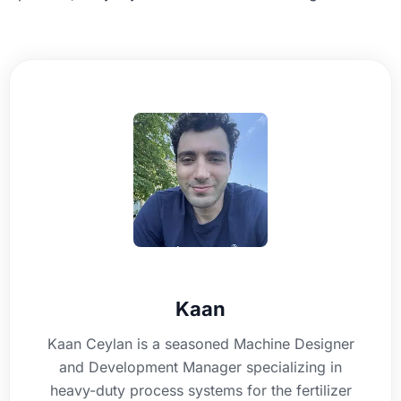
Kaan
Kaan Ceylan is a seasoned Machine Designer
and Development Manager specializing in
heavy-duty process systems for the fertilizer