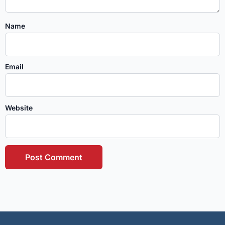
Name
Email
Website