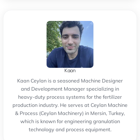
Kaan
Kaan Ceylan is a seasoned Machine Designer
and Development Manager specializing in
heavy-duty process systems for the fertilizer
production industry. He serves at Ceylan Machine
& Process (Ceylan Machinery) in Mersin, Turkey,
which is known for engineering granulation
technology and process equipment.