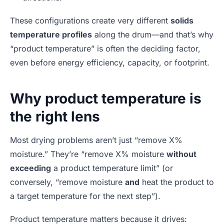
These configurations create very different
solids
temperature profiles
along the drum—and that’s why
“product temperature” is often the deciding factor,
even before energy efficiency, capacity, or footprint.
Why product temperature is
the right lens
Most drying problems aren’t just “remove X%
moisture.” They’re “remove X% moisture
without
exceeding
a product temperature limit” (or
conversely, “remove moisture
and
heat the product to
a target temperature for the next step”).
Product temperature matters because it drives: