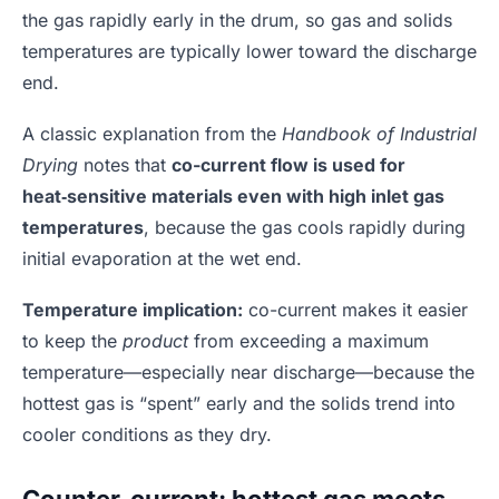
the gas rapidly early in the drum, so gas and solids
temperatures are typically lower toward the discharge
end.
A classic explanation from the
Handbook of Industrial
Drying
notes that
co-current flow is used for
heat‑sensitive materials even with high inlet gas
temperatures
, because the gas cools rapidly during
initial evaporation at the wet end.
Temperature implication:
co-current makes it easier
to keep the
product
from exceeding a maximum
temperature—especially near discharge—because the
hottest gas is “spent” early and the solids trend into
cooler conditions as they dry.
Counter-current: hottest gas meets