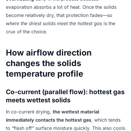
evaporation absorbs a lot of heat. Once the solids
become relatively dry, that protection fades—so
where the driest solids meet the hottest gas
is the
crux of the choice.
How airflow direction
changes the solids
temperature profile
Co-current (parallel flow): hottest gas
meets wettest solids
In co-current drying,
the wettest material
immediately contacts the hottest gas
, which tends
to “flash off” surface moisture quickly. This also cools