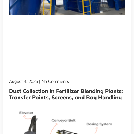
August 4, 2026
No Comments
Dust Collection in Fertilizer Blending Plants:
Transfer Points, Screens, and Bag Handling