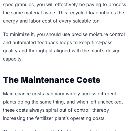
spec granules, you will effectively be paying to process
the same material twice. This recycled load inflates the
energy and labor cost of every saleable ton.
To minimize it, you should use precise moisture control
and automated feedback loops to keep first-pass
quality and throughput aligned with the plant’s design
capacity.
The Maintenance Costs
Maintenance costs can vary widely across different
plants doing the same thing, and when left unchecked,
these costs always spiral out of control, thereby
increasing the fertilizer plant’s operating costs.