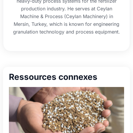
heavy-duty process systems for the fertilizer
production industry. He serves at Ceylan
Machine & Process (Ceylan Machinery) in
Mersin, Turkey, which is known for engineering
granulation technology and process equipment.
Ressources connexes