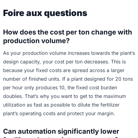
Foire aux questions
How does the cost per ton change with
production volume?
As your production volume increases towards the plant’s
design capacity, your cost per ton decreases. This is
because your fixed costs are spread across a larger
number of finished units. If a plant designed for 20 tons
per hour only produces 10, the fixed cost burden
doubles. That’s why you want to get to the maximum
utilization as fast as possible to dilute the fertilizer
plant’s operating costs and protect your margin.
Can automation significantly lower