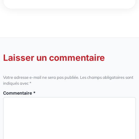
Laisser un commentaire
Votre adresse e-mail ne sera pas publiée.
Les champs obligatoires sont
indiqués avec
*
Commentaire
*