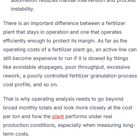
automation reduces manual intervention and process
instability.
There is an important difference between a fertilizer
plant that stays in operation and one that operates
efficiently enough to protect its margin. As far as the
operating costs of a fertilizer plant go, an active line can
still become expensive to run if it is slowed by things
like avoidable stoppages, poor throughput, excessive
rework, a poorly controlled fertilizer granulation process
cost profile, and so on.
That is why operating analysis needs to go beyond
broad monthly totals and look more closely at the cost
per ton and how the
plant
performs under real
production conditions, especially when measuring long-
term costs.