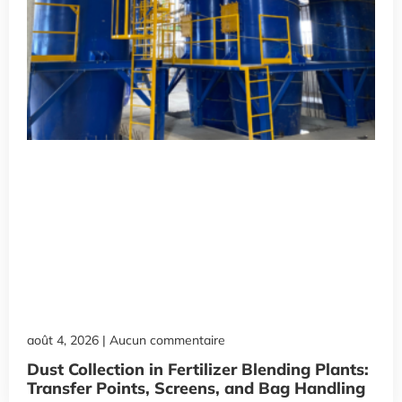
août 4, 2026
Aucun commentaire
Dust Collection in Fertilizer Blending Plants:
Transfer Points, Screens, and Bag Handling