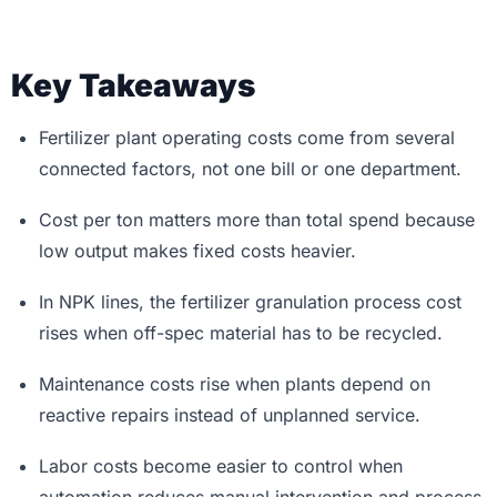
Key Takeaways
Fertilizer plant operating costs come from several
connected factors, not one bill or one department.
Cost per ton matters more than total spend because
low output makes fixed costs heavier.
In NPK lines, the fertilizer granulation process cost
rises when off-spec material has to be recycled.
Maintenance costs rise when plants depend on
reactive repairs instead of unplanned service.
Labor costs become easier to control when