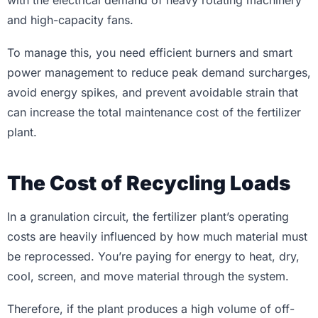
with the electrical demand of heavy rotating machinery
and high-capacity fans.
To manage this, you need efficient burners and smart
power management to reduce peak demand surcharges,
avoid energy spikes, and prevent avoidable strain that
can increase the total maintenance cost of the fertilizer
plant.
The Cost of Recycling Loads
In a granulation circuit, the fertilizer plant’s operating
costs are heavily influenced by how much material must
be reprocessed. You’re paying for energy to heat, dry,
cool, screen, and move material through the system.
Therefore, if the plant produces a high volume of off-