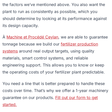
the factors we’ve mentioned above. You also want the
plant to run as consistently as possible, which you
should determine by looking at its performance against
its design capacity.
À
Machine et Procédé Ceylan
, we are able to guarantee
tonnage because we build our
fertilizer production
systems
around real output targets, using quality
materials, smart control systems, and reliable
engineering support. This allows you to know or keep
the operating costs of your fertilizer plant predictable.
You need a line that is better prepared to handle these
costs over time. That’s why we offer a 1-year machinery
guarantee on our products.
Fill out our form to get
started.