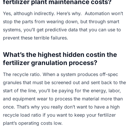
fertilizer plant maintenance costs?
Yes, although indirectly. Here’s why. Automation won’t
stop the parts from wearing down, but through smart
systems, you’ll get predictive data that you can use to
prevent these terrible failures.
What’s the highest hidden costin the
fertilizer granulation process?
The recycle ratio. When a system produces off-spec
granules that must be screened out and sent back to the
start of the line, you’ll be paying for the energy, labor,
and equipment wear to process the material more than
once. That’s why you really don’t want to have a high
recycle load ratio if you want to keep your fertilizer
plant’s operating costs low.