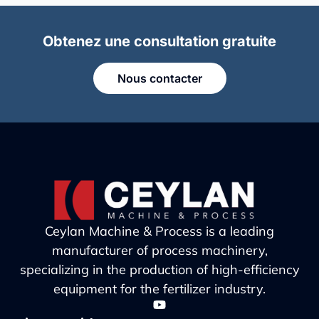
Obtenez une consultation gratuite
Nous contacter
Ceylan Machine & Process is a leading
manufacturer of process machinery,
specializing in the production of high-efficiency
equipment for the fertilizer industry.