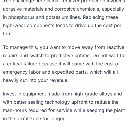
The challenge here is that fertilizer production involves
abrasive materials and corrosive chemicals, especially
in phosphorus and potassium lines. Replacing these
high-wear components tends to drive up the cost per
ton.
To manage this, you want to move away from reactive
repairs and switch to predictive uptime. Do not wait for
a critical failure because it will come with the cost of
emergency labor and expedited parts, which will all
heavily cut into your revenue.
Invest in equipment made from high-grade alloys and
with better sealing technology upfront to reduce the
man-hours required for service while keeping the plant
in the profit zone for longer.