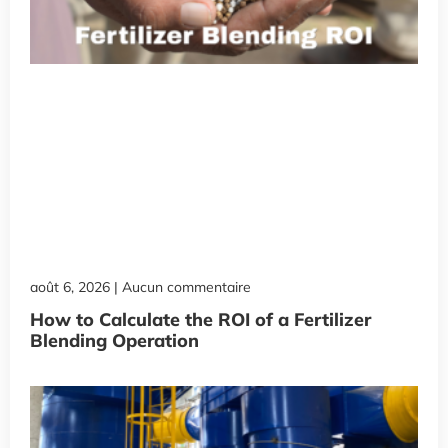
août 6, 2026
Aucun commentaire
How to Calculate the ROI of a Fertilizer
Blending Operation