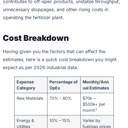
contributes to off-spec products, unstable throughput,
unnecessary stoppages, and other rising costs in
operating the fertilizer plant.
Cost Breakdown
Having given you the factors that can affect the
estimates, here is a quick cost breakdown you might
expect as per 2026 industrial data.
Expense
Percentage of
Monthly/Ann
Category
OpEx
ual Estimates
Raw Materials
70% – 80%
$70k –
$500k+ per
1.
month
Energy &
10% – 15%
Varies by
Utilities
fuel/gas prices