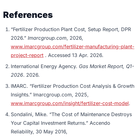
References
“Fertilizer Production Plant Cost, Setup Report, DPR
2026.”
Imarcgroup.com
, 2026,
www.imarcgroup.com/fertilizer-manufacturing-plant-
project-report
. Accessed 13 Apr. 2026.
International Energy Agency.
Gas Market Report, Q1-
2026
. 2026.
IMARC. “Fertilizer Production Cost Analysis & Growth
Insights.” Imarcgroup.com, 2025,
www.imarcgroup.com/insight/fertilizer-cost-model
.
Sondalini, Mike. “The Cost of Maintenance Destroys
Your Capital Investment Returns.” Accendo
Reliability, 30 May 2016,