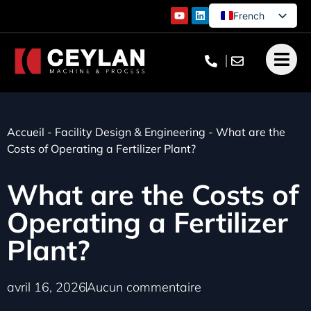
French
English
German
Turkish
Accueil
-
Facility Design & Engineering
-
What are the
Costs of Operating a Fertilizer Plant?
What are the Costs of
Operating a Fertilizer
Plant?
avril 16, 2026
Aucun commentaire