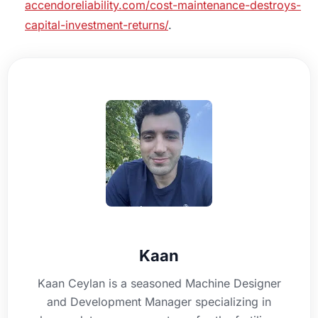
accendoreliability.com/cost-maintenance-destroys-
capital-investment-returns/
.
Kaan
Kaan Ceylan is a seasoned Machine Designer
and Development Manager specializing in