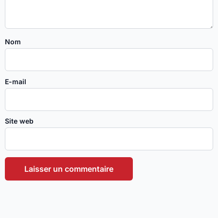
Nom
E-mail
Site web