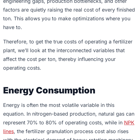
engineering gaps, production bottlenecks, and other
factors are quietly raising the real cost of every finished
ton. This allows you to make optimizations where you
have to.
Therefore, to get the true costs of operating a fertilizer
plant, we’ll look at the interconnected variables that
affect the cost per ton, thereby influencing your
operating costs.
Energy Consumption
Energy is often the most volatile variable in this
equation. In nitrogen-based production, natural gas can
represent 70% to 80% of operating costs, while in
NPK
lines
, the fertilizer granulation process cost also rises