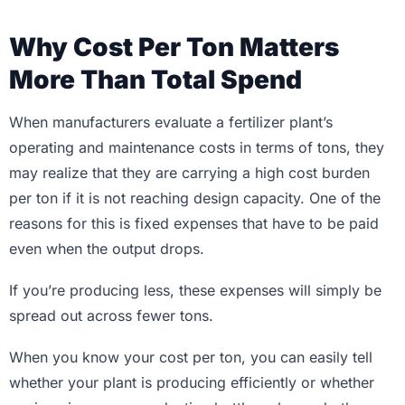
Why Cost Per Ton Matters
More Than Total Spend
When manufacturers evaluate a fertilizer plant’s
operating and maintenance costs in terms of tons, they
may realize that they are carrying a high cost burden
per ton if it is not reaching design capacity. One of the
reasons for this is fixed expenses that have to be paid
even when the output drops.
If you’re producing less, these expenses will simply be
spread out across fewer tons.
When you know your cost per ton, you can easily tell
whether your plant is producing efficiently or whether