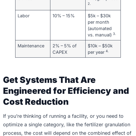
2.
Labor
10% – 15%
$5k – $30k
per month
(automated
3.
vs. manual)
Maintenance
2% – 5% of
$10k – $50k
4.
CAPEX
per year
Get Systems That Are
Engineered for Efficiency and
Cost Reduction
If you’re thinking of running a facility, or you need to
optimize a single category, like the fertilizer granulation
process, the cost will depend on the combined effect of