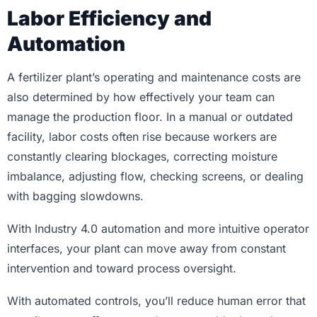
Labor Efficiency and
Automation
A fertilizer plant’s operating and maintenance costs are
also determined by how effectively your team can
manage the production floor. In a manual or outdated
facility, labor costs often rise because workers are
constantly clearing blockages, correcting moisture
imbalance, adjusting flow, checking screens, or dealing
with bagging slowdowns.
With Industry 4.0 automation and more intuitive operator
interfaces, your plant can move away from constant
intervention and toward process oversight.
With automated controls, you’ll reduce human error that