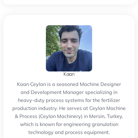
Kaan
Kaan Ceylan is a seasoned Machine Designer
and Development Manager specializing in
heavy-duty process systems for the fertilizer
production industry. He serves at Ceylan Machine
& Process (Ceylan Machinery) in Mersin, Turkey,
which is known for engineering granulation
technology and process equipment.