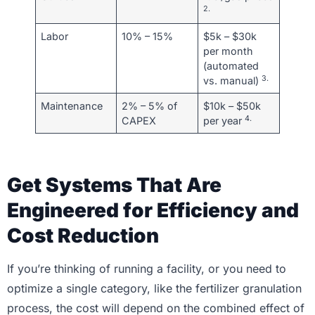
2.
Labor
10% – 15%
$5k – $30k
per month
(automated
3.
vs. manual)
Maintenance
2% – 5% of
$10k – $50k
4.
CAPEX
per year
Get Systems That Are
Engineered for Efficiency and
Cost Reduction
If you’re thinking of running a facility, or you need to
optimize a single category, like the fertilizer granulation
process, the cost will depend on the combined effect of