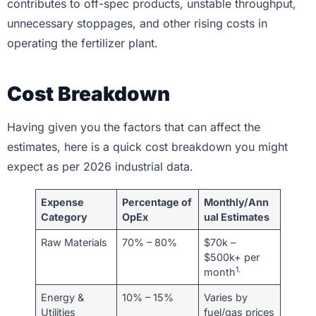
contributes to off-spec products, unstable throughput,
unnecessary stoppages, and other rising costs in
operating the fertilizer plant.
Cost Breakdown
Having given you the factors that can affect the
estimates, here is a quick cost breakdown you might
expect as per 2026 industrial data.
Expense
Percentage of
Monthly/Ann
Category
OpEx
ual Estimates
Raw Materials
70% – 80%
$70k –
$500k+ per
1.
month
Energy &
10% – 15%
Varies by
Utilities
fuel/gas prices