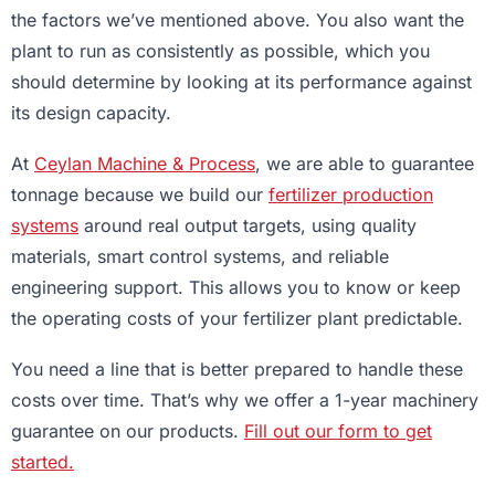
the factors we’ve mentioned above. You also want the
plant to run as consistently as possible, which you
should determine by looking at its performance against
its design capacity.
At
Ceylan Machine & Process
, we are able to guarantee
tonnage because we build our
fertilizer production
systems
around real output targets, using quality
materials, smart control systems, and reliable
engineering support. This allows you to know or keep
the operating costs of your fertilizer plant predictable.
You need a line that is better prepared to handle these
costs over time. That’s why we offer a 1-year machinery
guarantee on our products.
Fill out our form to get
started.