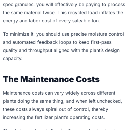
spec granules, you will effectively be paying to process
the same material twice. This recycled load inflates the
energy and labor cost of every saleable ton.
To minimize it, you should use precise moisture control
and automated feedback loops to keep first-pass
quality and throughput aligned with the plant’s design
capacity.
The Maintenance Costs
Maintenance costs can vary widely across different
plants doing the same thing, and when left unchecked,
these costs always spiral out of control, thereby
increasing the fertilizer plant’s operating costs.