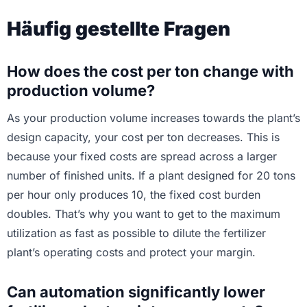
Häufig gestellte Fragen
How does the cost per ton change with
production volume?
As your production volume increases towards the plant’s
design capacity, your cost per ton decreases. This is
because your fixed costs are spread across a larger
number of finished units. If a plant designed for 20 tons
per hour only produces 10, the fixed cost burden
doubles. That’s why you want to get to the maximum
utilization as fast as possible to dilute the fertilizer
plant’s operating costs and protect your margin.
Can automation significantly lower