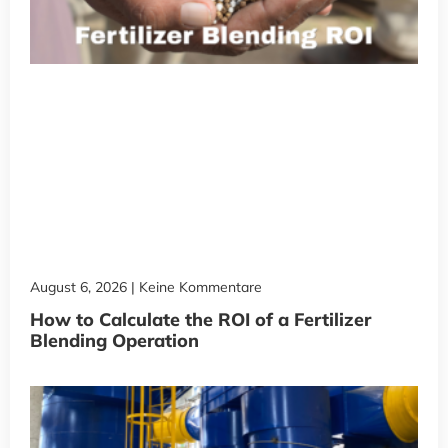
August 6, 2026
Keine Kommentare
How to Calculate the ROI of a Fertilizer
Blending Operation