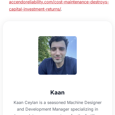
accendoreliability.com/cost-maintenance-destroys-
capital-investment-returns/
.
Kaan
Kaan Ceylan is a seasoned Machine Designer
and Development Manager specializing in