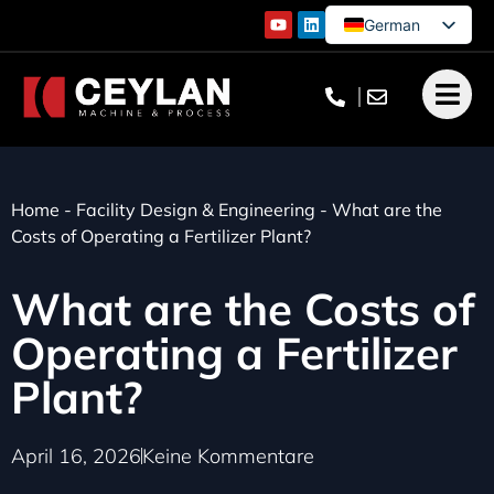
German
English
French
Turkish
Home
-
Facility Design & Engineering
-
What are the
Costs of Operating a Fertilizer Plant?
What are the Costs of
Operating a Fertilizer
Plant?
April 16, 2026
Keine Kommentare