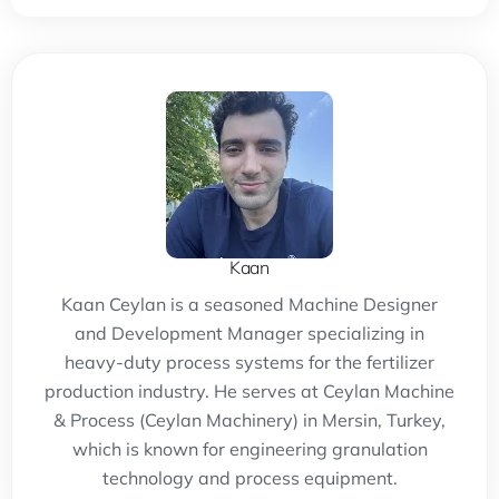
Kaan
Kaan Ceylan is a seasoned Machine Designer
and Development Manager specializing in
heavy-duty process systems for the fertilizer
production industry. He serves at Ceylan Machine
& Process (Ceylan Machinery) in Mersin, Turkey,
which is known for engineering granulation
technology and process equipment.