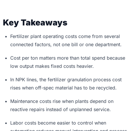
Key Takeaways
Fertilizer plant operating costs come from several
connected factors, not one bill or one department.
Cost per ton matters more than total spend because
low output makes fixed costs heavier.
In NPK lines, the fertilizer granulation process cost
rises when off-spec material has to be recycled.
Maintenance costs rise when plants depend on
reactive repairs instead of unplanned service.
Labor costs become easier to control when