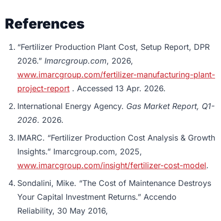
References
“Fertilizer Production Plant Cost, Setup Report, DPR
2026.”
Imarcgroup.com
, 2026,
www.imarcgroup.com/fertilizer-manufacturing-plant-
project-report
. Accessed 13 Apr. 2026.
International Energy Agency.
Gas Market Report, Q1-
2026
. 2026.
IMARC. “Fertilizer Production Cost Analysis & Growth
Insights.” Imarcgroup.com, 2025,
www.imarcgroup.com/insight/fertilizer-cost-model
.
Sondalini, Mike. “The Cost of Maintenance Destroys
Your Capital Investment Returns.” Accendo
Reliability, 30 May 2016,