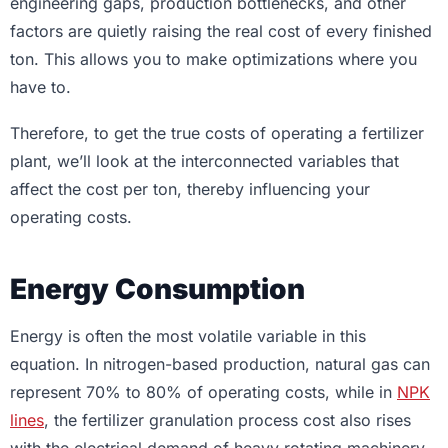
engineering gaps, production bottlenecks, and other
factors are quietly raising the real cost of every finished
ton. This allows you to make optimizations where you
have to.
Therefore, to get the true costs of operating a fertilizer
plant, we’ll look at the interconnected variables that
affect the cost per ton, thereby influencing your
operating costs.
Energy Consumption
Energy is often the most volatile variable in this
equation. In nitrogen-based production, natural gas can
represent 70% to 80% of operating costs, while in
NPK
lines
, the fertilizer granulation process cost also rises