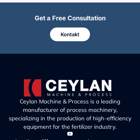
Get a Free Consultation
Kontakt
Ceylan Machine & Process is a leading
manufacturer of process machinery,
specializing in the production of high-efficiency
equipment for the fertilizer industry.