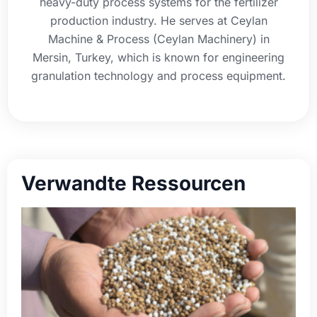
heavy-duty process systems for the fertilizer
production industry. He serves at Ceylan
Machine & Process (Ceylan Machinery) in
Mersin, Turkey, which is known for engineering
granulation technology and process equipment.
Verwandte Ressourcen