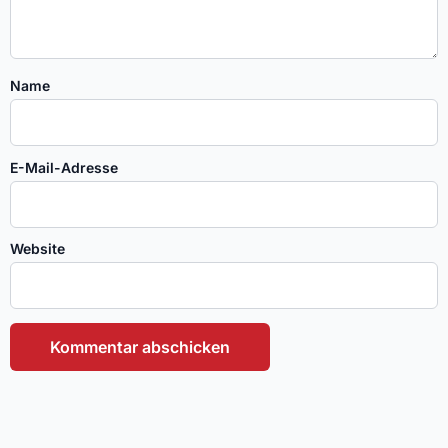
Name
E-Mail-Adresse
Website