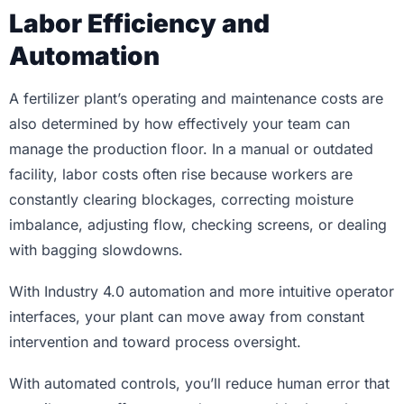
Labor Efficiency and
Automation
A fertilizer plant’s operating and maintenance costs are
also determined by how effectively your team can
manage the production floor. In a manual or outdated
facility, labor costs often rise because workers are
constantly clearing blockages, correcting moisture
imbalance, adjusting flow, checking screens, or dealing
with bagging slowdowns.
With Industry 4.0 automation and more intuitive operator
interfaces, your plant can move away from constant
intervention and toward process oversight.
With automated controls, you’ll reduce human error that