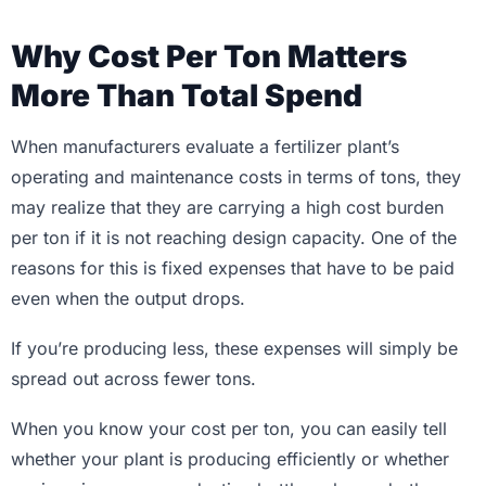
Why Cost Per Ton Matters
More Than Total Spend
When manufacturers evaluate a fertilizer plant’s
operating and maintenance costs in terms of tons, they
may realize that they are carrying a high cost burden
per ton if it is not reaching design capacity. One of the
reasons for this is fixed expenses that have to be paid
even when the output drops.
If you’re producing less, these expenses will simply be
spread out across fewer tons.
When you know your cost per ton, you can easily tell
whether your plant is producing efficiently or whether