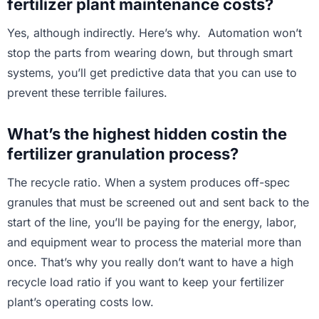
fertilizer plant maintenance costs?
Yes, although indirectly. Here’s why. Automation won’t
stop the parts from wearing down, but through smart
systems, you’ll get predictive data that you can use to
prevent these terrible failures.
What’s the highest hidden costin the
fertilizer granulation process?
The recycle ratio. When a system produces off-spec
granules that must be screened out and sent back to the
start of the line, you’ll be paying for the energy, labor,
and equipment wear to process the material more than
once. That’s why you really don’t want to have a high
recycle load ratio if you want to keep your fertilizer
plant’s operating costs low.