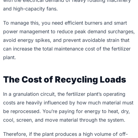
with the electrical demand of heavy rotating machinery
and high-capacity fans.
To manage this, you need efficient burners and smart
power management to reduce peak demand surcharges,
avoid energy spikes, and prevent avoidable strain that
can increase the total maintenance cost of the fertilizer
plant.
The Cost of Recycling Loads
In a granulation circuit, the fertilizer plant’s operating
costs are heavily influenced by how much material must
be reprocessed. You’re paying for energy to heat, dry,
cool, screen, and move material through the system.
Therefore, if the plant produces a high volume of off-