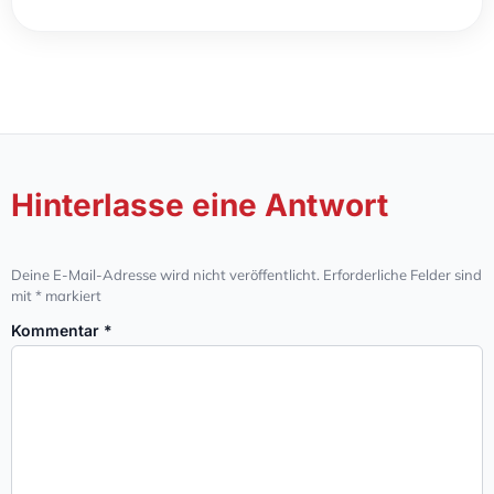
Hinterlasse eine Antwort
Deine E-Mail-Adresse wird nicht veröffentlicht.
Erforderliche Felder sind
mit
*
markiert
Kommentar
*