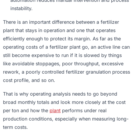
automation reduces manual intervention and process
instability.
There is an important difference between a fertilizer
plant that stays in operation and one that operates
efficiently enough to protect its margin. As far as the
operating costs of a fertilizer plant go, an active line can
still become expensive to run if it is slowed by things
like avoidable stoppages, poor throughput, excessive
rework, a poorly controlled fertilizer granulation process
cost profile, and so on.
That is why operating analysis needs to go beyond
broad monthly totals and look more closely at the cost
per ton and how the
plant
performs under real
production conditions, especially when measuring long-
term costs.