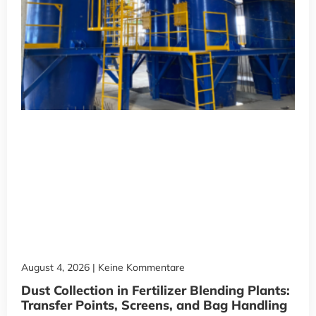
August 4, 2026
Keine Kommentare
Dust Collection in Fertilizer Blending Plants:
Transfer Points, Screens, and Bag Handling