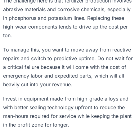
The challenge here is that fertilizer production involves
abrasive materials and corrosive chemicals, especially
in phosphorus and potassium lines. Replacing these
high-wear components tends to drive up the cost per
ton.
To manage this, you want to move away from reactive
repairs and switch to predictive uptime. Do not wait for
a critical failure because it will come with the cost of
emergency labor and expedited parts, which will all
heavily cut into your revenue.
Invest in equipment made from high-grade alloys and
with better sealing technology upfront to reduce the
man-hours required for service while keeping the plant
in the profit zone for longer.