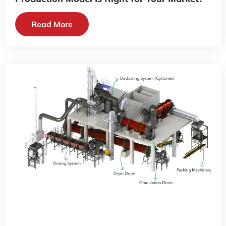
Read More