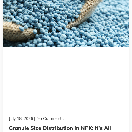
July 18, 2026
No Comments
Granule Size Distribution in NPK: It’s All