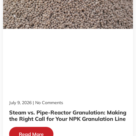
July 9, 2026
No Comments
Steam vs. Pipe-Reactor Granulation: Making
the Right Call for Your NPK Granulation Line
Read More