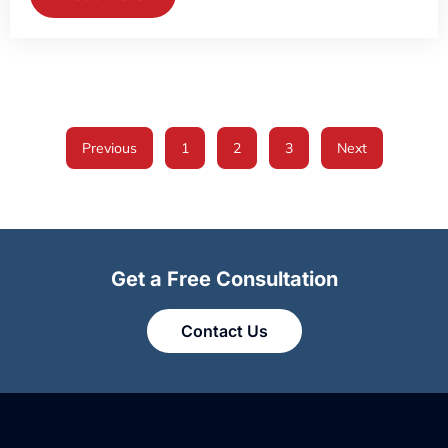
Previous
1
2
3
Next
Get a Free Consultation
Contact Us