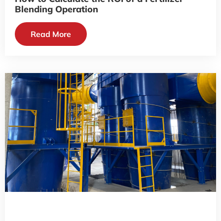
Blending Operation
Read More