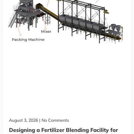
August 3, 2026
No Comments
Designing a Fertilizer Blending Facility for