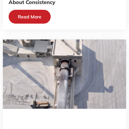
About Consistency
Read More