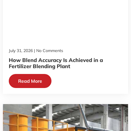
July 31, 2026
No Comments
How Blend Accuracy Is Achieved in a
Fertilizer Blending Plant
Read More