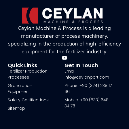
Ceylan Machine & Process is a leading
manufacturer of process machinery,
specializing in the production of high-efficiency
equipment for the fertilizer industry.
Quick Links
Get In Touch
Fertilizer Production
Email:
Processes
info@ceylanport.com
Granulation
Phone: +90 (324) 238 17
Equipment
66
Safety Certifications
Mobile: +90 (533) 648
34 78
Sitemap