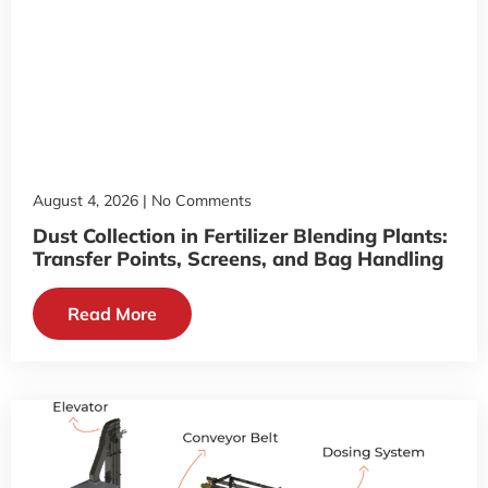
August 4, 2026
No Comments
Dust Collection in Fertilizer Blending Plants:
Transfer Points, Screens, and Bag Handling
Read More