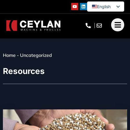
English
German
French
Turkish
Home
-
Uncategorized
Resources