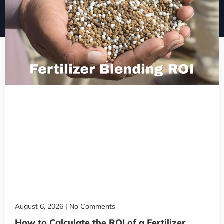
August 6, 2026
No Comments
How to Calculate the ROI of a Fertilizer