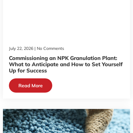
July 22, 2026
No Comments
Commissioning an NPK Granulation Plant:
What to Anticipate and How to Set Yourself
Up for Success
Read More