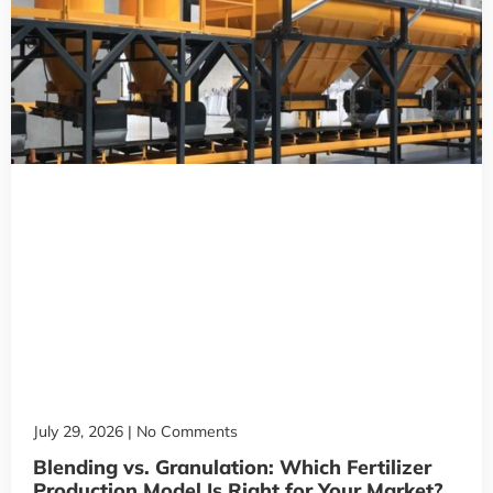
July 29, 2026
No Comments
Blending vs. Granulation: Which Fertilizer
Production Model Is Right for Your Market?