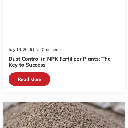
July 13, 2026
No Comments
Dust Control in NPK Fertilizer Plants: The
Key to Success
Read More