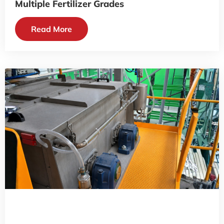
Multiple Fertilizer Grades
Read More