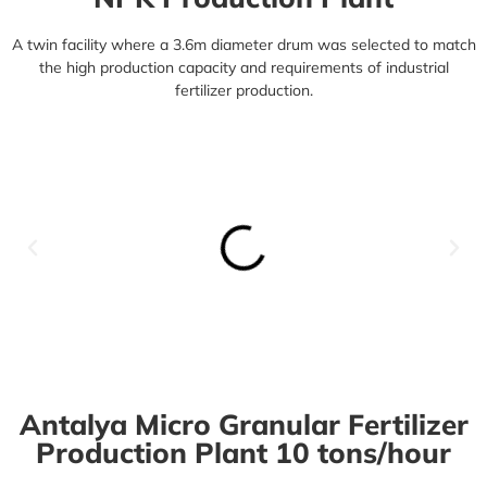
A twin facility where a 3.6m diameter drum was selected to match
the high production capacity and requirements of industrial
fertilizer production.
Antalya Micro Granular Fertilizer
Production Plant 10 tons/hour