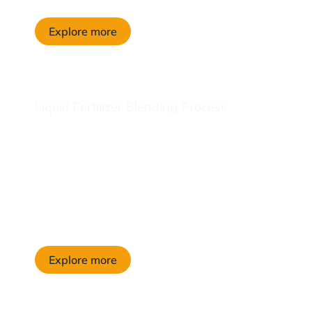
Explore more
Liquid Fertilizer Blending Process
Explore more