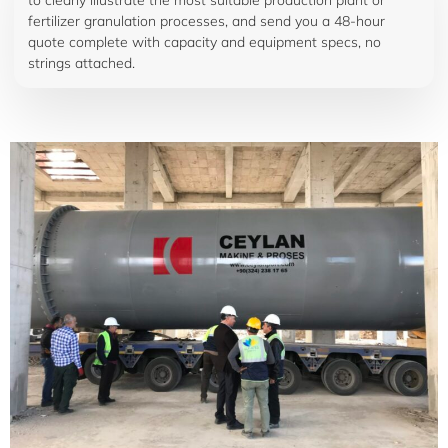
to clearly illustrate the most suitable production plant or
fertilizer granulation processes, and send you a 48-hour
quote complete with capacity and equipment specs, no
strings attached.