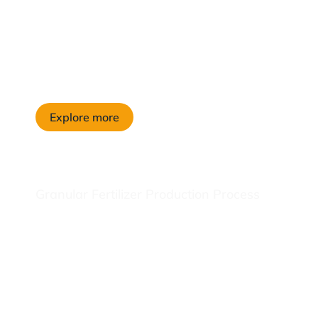
Explore more
Granular Fertilizer Production Process