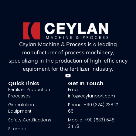
Ceylan Machine & Process is a leading
manufacturer of process machinery,
specializing in the production of high-efficiency
equipment for the fertilizer industry.
Quick Links
Get In Touch
Fertilizer Production
Email:
Processes
info@ceylanport.com
Granulation
Phone: +90 (324) 238 17
Equipment
66
Safety Certifications
Mobile: +90 (533) 648
34 78
Sitemap