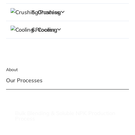
5. Crushing
6. Cooling
About
Our Processes
Bulk Blending & Soluble NPK Production
Process