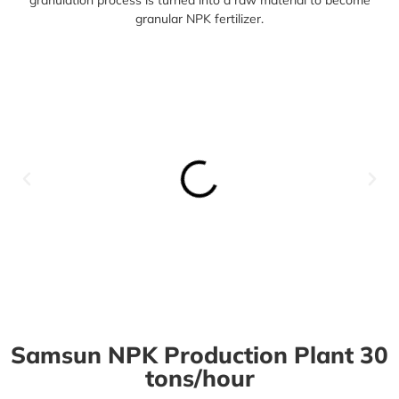
granular NPK fertilizer.
Samsun NPK Production Plant 30
tons/hour