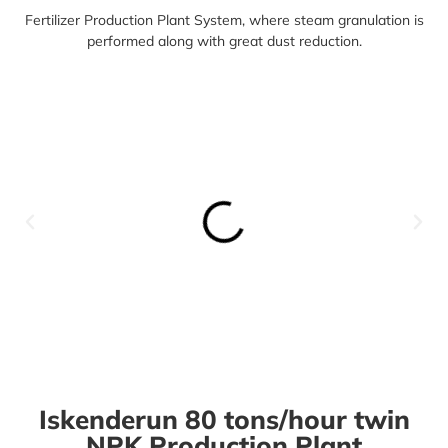
Fertilizer Production Plant System,
where steam granulation is
performed along with great dust reduction.
Iskenderun 80 tons/hour twin
NPK Production Plant