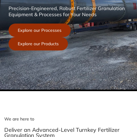
Precision-Engineered, Robust Fertilizer Granulation
Equipment & Processes for Your Needs
Explore our Processes
Explore our Products
We are here to
Deliver an Advanced-Level Turnkey Fertilizer
Granulation System