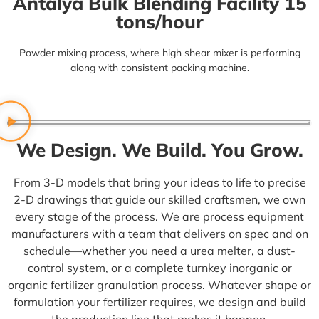
Antalya Bulk Blending Facility 15
tons/hour
Powder mixing process,
where high shear mixer is performing
along with consistent packing machine.
We Design. We Build. You Grow.
From 3-D models that bring your ideas to life to precise
2-D drawings that guide our skilled craftsmen, we own
every stage of the process. We are
process equipment
manufacturers
with a team that delivers on spec and on
schedule—whether you need a urea melter, a dust-
control system, or a complete turnkey inorganic or
organic
fertilizer granulation process.
Whatever shape or
formulation your fertilizer requires, we design and build