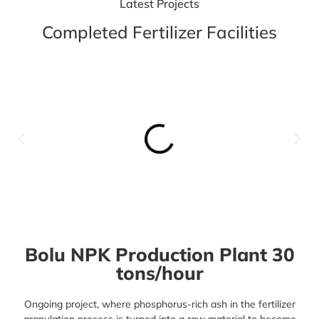
Latest Projects
Completed Fertilizer Facilities
Bolu NPK Production Plant 30
tons/hour
Ongoing project, where phosphorus-rich ash in the
fertilizer
granulation process
is turned into a raw material to become