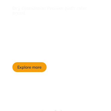
Dry Granulation Process (with roller
press)
Explore more