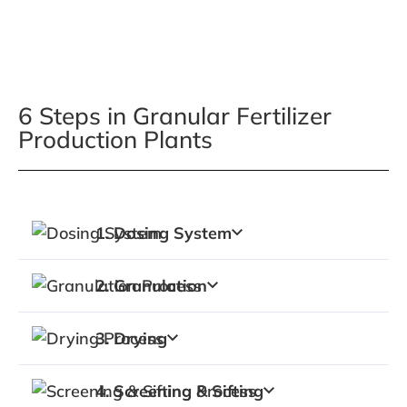
6 Steps in Granular Fertilizer
Production Plants
Fertilizer Granulation Process Timeline
1. Dosing System
2. Granulation
3. Drying
4. Screening & Sifting