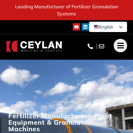
Leading Manufacturer of Fertilizer Granulation
Systems
English
German
French
Turkish
Fertilizer Manufacturing Plant
Equipment & Granulation
Machines