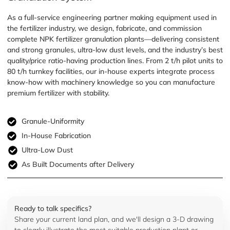
As a full-service engineering partner making equipment used in
the fertilizer industry, we design, fabricate, and commission
complete NPK fertilizer granulation plants—delivering consistent
and strong granules, ultra-low dust levels, and the industry’s best
quality/price ratio-having production lines. From 2 t/h pilot units to
80 t/h turnkey facilities, our in-house experts integrate process
know-how with machinery knowledge so you can manufacture
premium fertilizer with stability.
Granule-Uniformity
In-House Fabrication
Ultra-Low Dust
As Built Documents after Delivery
Ready to talk specifics?
Share your current land plan, and we'll design a 3-D drawing