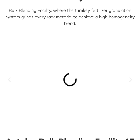
Bulk Blending Facility, where the
turnkey fertilizer granulation
system
grinds every raw material to achieve a high homogeneity
blend.