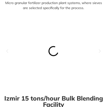
Micro granular f
ertilizer production plant systems,
where sieves
are selected specifically for the process.
Izmir 15 tons/hour Bulk Blending
Facility