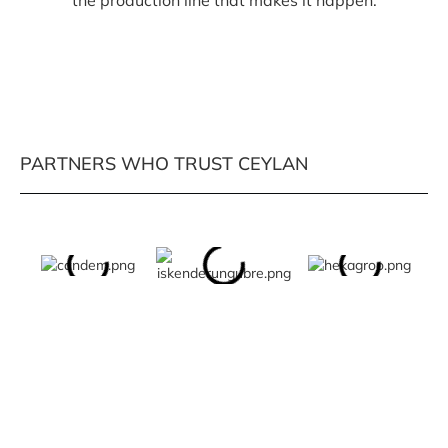
the production line that makes it happen.
PARTNERS WHO TRUST CEYLAN