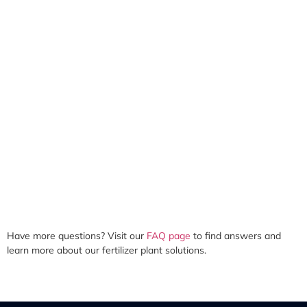
Have more questions? Visit our
FAQ page
to find answers and
learn more about our fertilizer plant solutions.